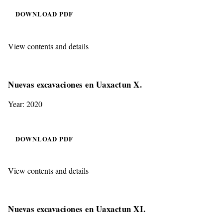
DOWNLOAD PDF
View contents and details
Nuevas excavaciones en Uaxactun X.
Year: 2020
DOWNLOAD PDF
View contents and details
Nuevas excavaciones en Uaxactun XI.