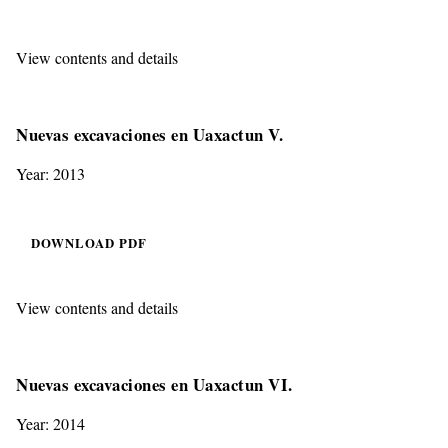
View contents and details
Nuevas excavaciones en Uaxactun V.
Year: 2013
DOWNLOAD PDF
View contents and details
Nuevas excavaciones en Uaxactun VI.
Year: 2014