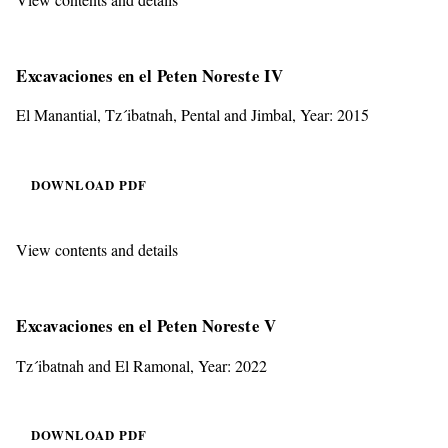
Excavaciones en el Peten Noreste IV
El Manantial, Tz´ibatnah, Pental and Jimbal, Year: 2015
DOWNLOAD PDF
View contents and details
Excavaciones en el Peten Noreste V
Tz´ibatnah and El Ramonal, Year: 2022
DOWNLOAD PDF