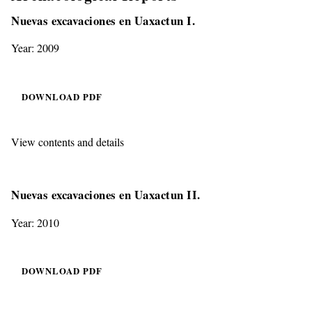
Nuevas excavaciones en Uaxactun I.
Year: 2009
DOWNLOAD PDF
View contents and details
Nuevas excavaciones en Uaxactun II.
Year: 2010
DOWNLOAD PDF