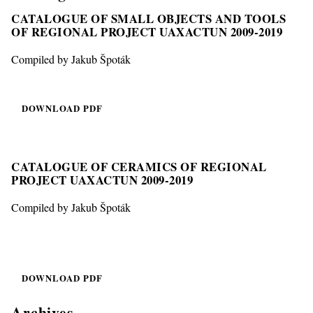
CATALOGUE OF SMALL OBJECTS AND TOOLS
OF REGIONAL PROJECT UAXACTUN 2009-2019
Compiled by Jakub Špoták
DOWNLOAD PDF
CATALOGUE OF CERAMICS OF REGIONAL
PROJECT UAXACTUN 2009-2019
Compiled by Jakub Špoták
DOWNLOAD PDF
Archives