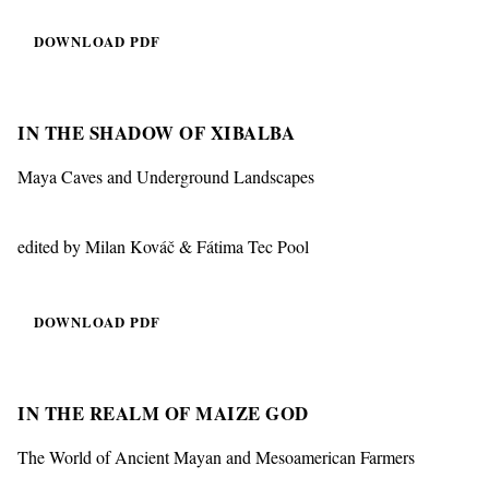
DOWNLOAD PDF
IN THE SHADOW OF XIBALBA
Maya Caves and Underground Landscapes
edited by Milan Kováč & Fátima Tec Pool
DOWNLOAD PDF
IN THE REALM OF MAIZE GOD
The World of Ancient Mayan and Mesoamerican Farmers