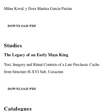
Milan Kováč y Dora Maritza García Patzán
DOWNLOAD PDF
Studies
The Legacy of an Early Maya King
Text, Imagery and Ritual Contexts of a Late Preclassic Cache
from Structure H-XVI Sub, Uaxactun
DOWNLOAD PDF
Catalogues