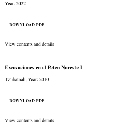
Year: 2022
DOWNLOAD PDF
View contents and details
Excavaciones en el Peten Noreste I
Tz´ibatnah, Year: 2010
DOWNLOAD PDF
View contents and details