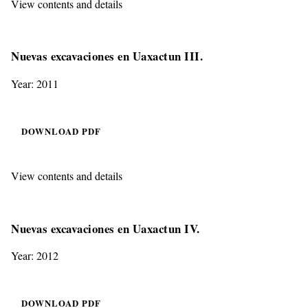
View contents and details
Nuevas excavaciones en Uaxactun III.
Year: 2011
DOWNLOAD PDF
View contents and details
Nuevas excavaciones en Uaxactun IV.
Year: 2012
DOWNLOAD PDF