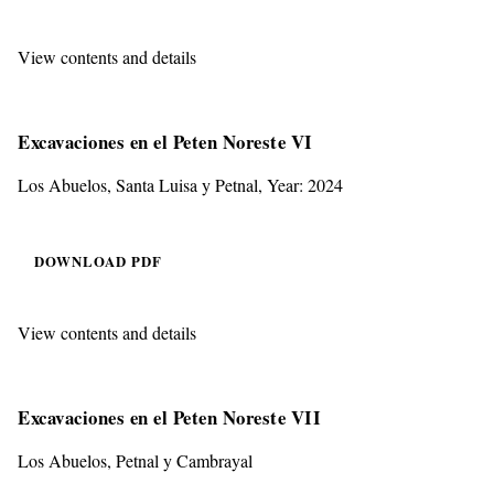
View contents and details
Excavaciones en el Peten Noreste VI
Los Abuelos, Santa Luisa y Petnal, Year: 2024
DOWNLOAD PDF
View contents and details
Excavaciones en el Peten Noreste VII
Los Abuelos, Petnal y Cambrayal