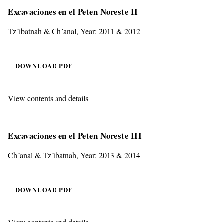
Excavaciones en el Peten Noreste II
Tz´ibatnah & Ch´anal, Year: 2011 & 2012
DOWNLOAD PDF
View contents and details
Excavaciones en el Peten Noreste III
Ch´anal & Tz´ibatnah, Year: 2013 & 2014
DOWNLOAD PDF
View contents and details