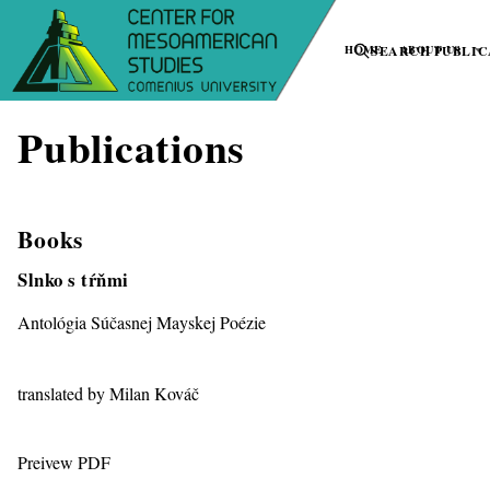
HOME
SEARCH PUBLIC
ABOUT US
Publications
Books
Slnko s tŕňmi
Antológia Súčasnej Mayskej Poézie
translated by Milan Kováč
Preivew PDF