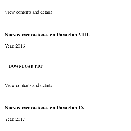
View contents and details
Nuevas excavaciones en Uaxactun VIII.
Year: 2016
DOWNLOAD PDF
View contents and details
Nuevas excavaciones en Uaxactun IX.
Year: 2017