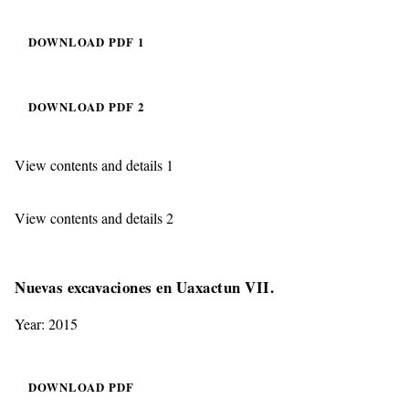
DOWNLOAD PDF 1
DOWNLOAD PDF 2
View contents and details 1
View contents and details 2
Nuevas excavaciones en Uaxactun VII.
Year: 2015
DOWNLOAD PDF