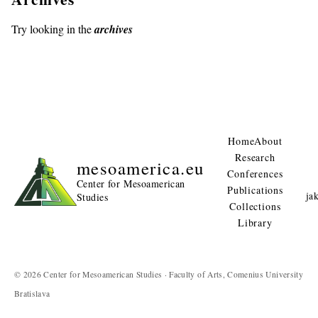
Try looking in the
archives
Home
About
Research
mesoamerica.eu
Conferences
Center for Mesoamerican
Publications
ja
Studies
Collections
Library
© 2026 Center for Mesoamerican Studies · Faculty of Arts, Comenius University
Bratislava