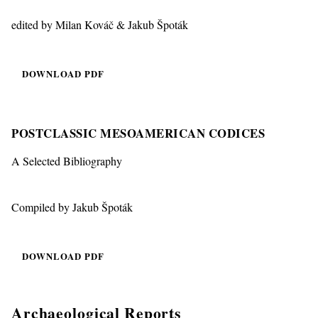
edited by Milan Kováč & Jakub Špoták
DOWNLOAD PDF
POSTCLASSIC MESOAMERICAN CODICES
A Selected Bibliography
Compiled by Jakub Špoták
DOWNLOAD PDF
Archaeological Reports